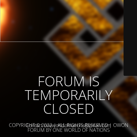
FORUM IS
TEMPORARILY
CLOSED
COPYRIGHT © 2022 | ALL RIGHTS RESERVED | OWON
Contact oneworldofnations@gmail.com
FORUM BY ONE WORLD OF NATIONS