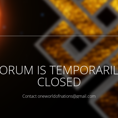
ORUM IS TEMPORARI
CLOSED
Contact oneworldofnations@gmail.com