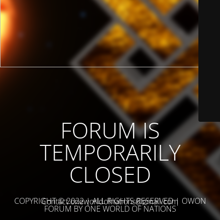
FORUM IS
TEMPORARILY
CLOSED
COPYRIGHT © 2022 | ALL RIGHTS RESERVED | OWON
Contact oneworldofnations@gmail.com
FORUM BY ONE WORLD OF NATIONS